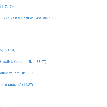
t (17:17)
, Text Blast & ChatGPT Assistant (56:59)
y) (71:24)
Growth & Opportunities (33:07)
eature your music (6:53)
 end process) (44:27)