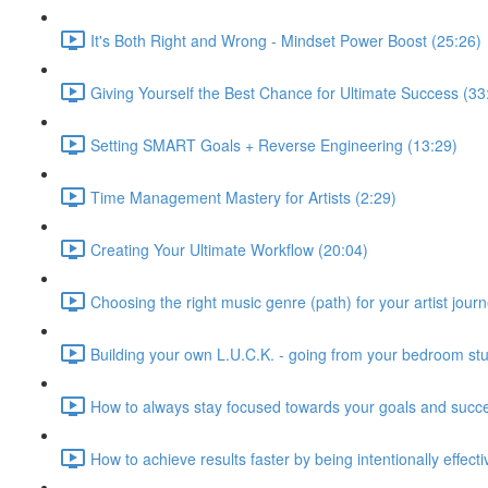
It's Both Right and Wrong - Mindset Power Boost (25:26)
Giving Yourself the Best Chance for Ultimate Success (33
Setting SMART Goals + Reverse Engineering (13:29)
Time Management Mastery for Artists (2:29)
Creating Your Ultimate Workflow (20:04)
Choosing the right music genre (path) for your artist journ
Building your own L.U.C.K. - going from your bedroom stu
How to always stay focused towards your goals and succ
How to achieve results faster by being intentionally effect