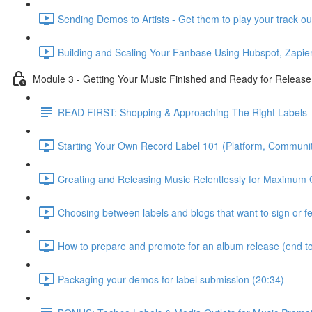
Sending Demos to Artists - Get them to play your track ou
Building and Scaling Your Fanbase Using Hubspot, Zapier
Module 3 - Getting Your Music Finished and Ready for Release
READ FIRST: Shopping & Approaching The Right Labels
Starting Your Own Record Label 101 (Platform, Communit
Creating and Releasing Music Relentlessly for Maximum 
Choosing between labels and blogs that want to sign or f
How to prepare and promote for an album release (end to
Packaging your demos for label submission (20:34)