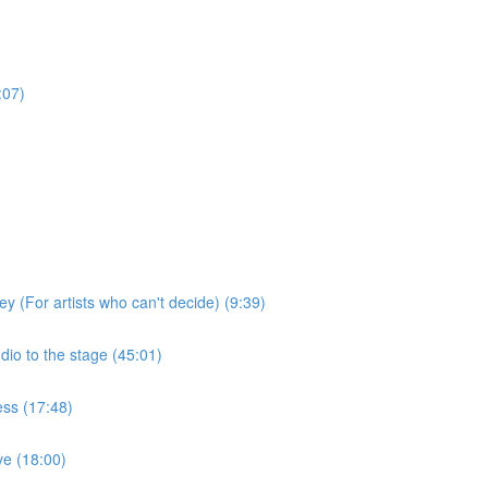
:07)
ey (For artists who can't decide) (9:39)
dio to the stage (45:01)
ess (17:48)
ive (18:00)