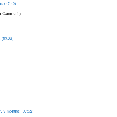
rs (47:42)
ur Community
t (52:28)
y 3-months) (37:52)