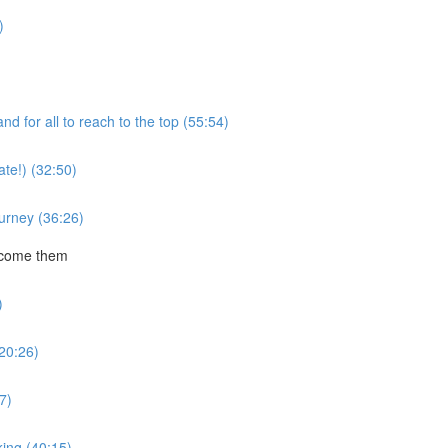
)
 for all to reach to the top (55:54)
te!) (32:50)
ourney (36:26)
rcome them
)
20:26)
7)
ing (40:15)