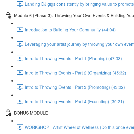
Landing DJ gigs consistently by bringing value to promote
Module 6 (Phase-3): Throwing Your Own Events & Building Yo
Introduction to Building Your Community (44:04)
Leveraging your artist journey by throwing your own even
Intro to Throwing Events - Part 1 (Planning) (47:33)
Intro to Throwing Events - Part 2 (Organizing) (45:32)
Intro to Throwing Events - Part 3 (Promoting) (43:22)
Intro to Throwing Events - Part 4 (Executing) (30:21)
BONUS MODULE
WORKSHOP - Artist Wheel of Wellness (Do this once ever