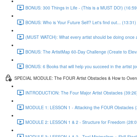
BONUS: 300 Things in Life - (This is a MUST DO!) (16:59
BONUS: Who is Your Future Self? Let's find out... (13:31)
(MUST WATCH): What every artist should be doing once and
BONUS: The ArtistMap 60-Day Challenge (Create to Eleva
BONUS: 6 Books that will help you succeed in the artist j
SPECIAL MODULE: The FOUR Artist Obstacles & How to Ove
INTRODUCTION: The Four Major Artist Obstacles (39:26
MODULE 1: LESSON 1 - Attacking the FOUR Obstacles (
MODULE 2: LESSON 1 & 2 - Structure for Freedom (28:0
MODULE 3: LESSON 1 & 2 - Tool Minimalism + Skill Stack