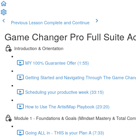
Previous Lesson
Complete and Continue
Game Changer Pro Full Suite A
Introduction & Orientation
MY 100% Guarantee Offer (1:55)
Getting Started and Navigating Through The Game Chan
Scheduling your productive week (33:15)
How to Use The ArtistMap Playbook (23:20)
Module 1 - Foundations & Goals (Mindset Mastery & Total Co
Going ALL in - THIS is your Plan A (7:33)