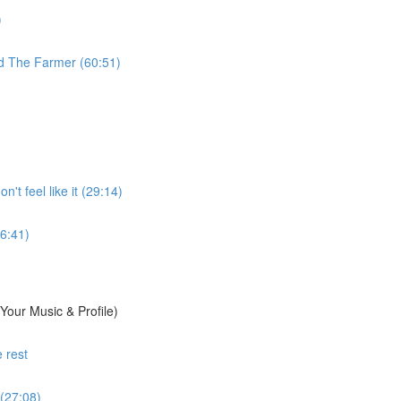
)
d The Farmer (60:51)
't feel like it (29:14)
6:41)
Your Music & Profile)
 rest
 (27:08)