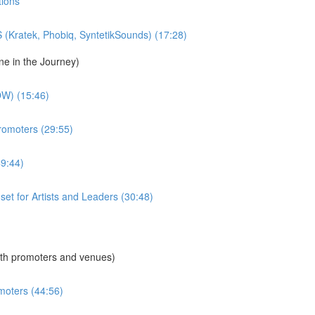
tions
S (Kratek, Phobiq, SyntetikSounds) (17:28)
ne in the Journey)
W) (15:46)
Promoters (29:55)
49:44)
dset for Artists and Leaders (30:48)
th promoters and venues)
moters (44:56)