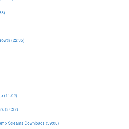
38)
Growth (22:35)
Up (11:02)
ers (34:37)
Camp Streams Downloads (59:08)