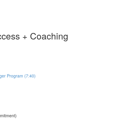
ccess + Coaching
ger Program (7:40)
mmitment)