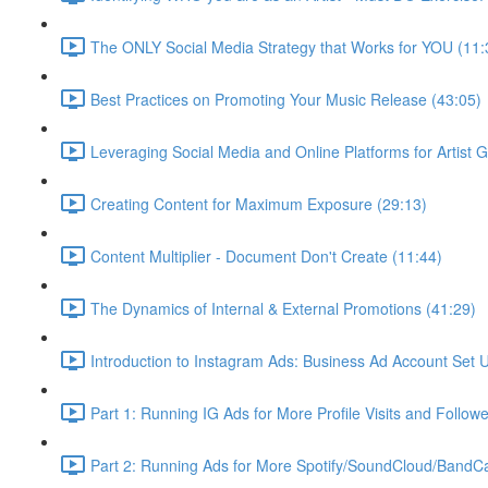
The ONLY Social Media Strategy that Works for YOU (11:
Best Practices on Promoting Your Music Release (43:05)
Leveraging Social Media and Online Platforms for Artist 
Creating Content for Maximum Exposure (29:13)
Content Multiplier - Document Don't Create (11:44)
The Dynamics of Internal & External Promotions (41:29)
Introduction to Instagram Ads: Business Ad Account Set 
Part 1: Running IG Ads for More Profile Visits and Follow
Part 2: Running Ads for More Spotify/SoundCloud/Band