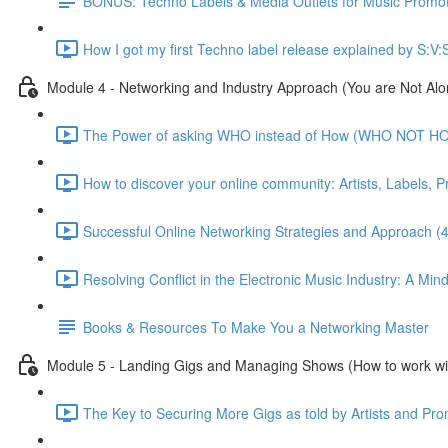
BONUS: Techno Labels & Media Outlets for Music Promo
How I got my first Techno label release explained by S:V:
Module 4 - Networking and Industry Approach (You are Not Alo
The Power of asking WHO instead of How (WHO NOT HO
How to discover your online community: Artists, Labels, 
Successful Online Networking Strategies and Approach (
Resolving Conflict in the Electronic Music Industry: A Min
Books & Resources To Make You a Networking Master
Module 5 - Landing Gigs and Managing Shows (How to work wi
The Key to Securing More Gigs as told by Artists and Pro