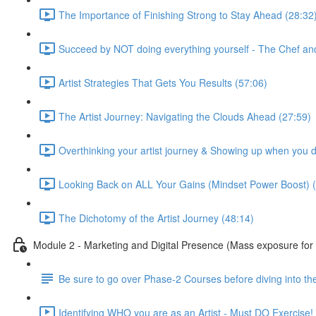
The Importance of Finishing Strong to Stay Ahead (28:32
Succeed by NOT doing everything yourself - The Chef an
Artist Strategies That Gets You Results (57:06)
The Artist Journey: Navigating the Clouds Ahead (27:59)
Overthinking your artist journey & Showing up when you don
Looking Back on ALL Your Gains (Mindset Power Boost) (
The Dichotomy of the Artist Journey (48:14)
Module 2 - Marketing and Digital Presence (Mass exposure for 
Be sure to go over Phase-2 Courses before diving into the
Identifying WHO you are as an Artist - Must DO Exercise!