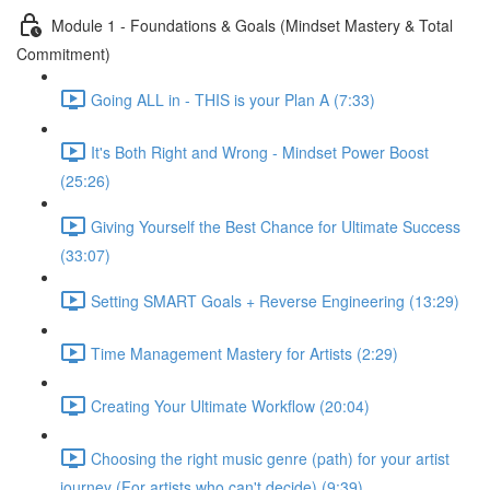
Module 1 - Foundations & Goals (Mindset Mastery & Total
Commitment)
Going ALL in - THIS is your Plan A (7:33)
It's Both Right and Wrong - Mindset Power Boost
(25:26)
Giving Yourself the Best Chance for Ultimate Success
(33:07)
Setting SMART Goals + Reverse Engineering (13:29)
Time Management Mastery for Artists (2:29)
Creating Your Ultimate Workflow (20:04)
Choosing the right music genre (path) for your artist
journey (For artists who can't decide) (9:39)