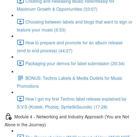
Creating and Releasing Music Relentlessly for
Maximum Growth & Opportunities (33:07)
Choosing between labels and blogs that want to sign or
feature your music (6:53)
How to prepare and promote for an album release
(end to end process) (44:27)
Packaging your demos for label submission (20:34)
BONUS: Techno Labels & Media Outlets for Music
Promotions
How I got my first Techno label release explained by
S:V:S (Kratek, Phobiq, SyntetikSounds) (17:28)
Module 4 - Networking and Industry Approach (You are Not
Alone in the Journey)