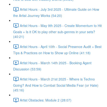
Artist Hours - July 3rd 2025 - Ultimate Guide on How
the Artist Journey Works (54:20)
Artist Hours - May 9th 2025 - Create Momentum to Hit
Goals + Is it OK to play other sub-genres in your sets?
(40:21)
Artist Hours - April 10th - Social Presence Audit + Best
Tips & Practices on How to Show up Online (41:18)
Artist Hours - March 14th 2025 - Booking Agent
Discussion (53:59)
Artist Hours - March 21st 2025 - Where is Techno
Going? And How to Combat Social Media Fear (or Hate)
(45:16)
Artist Obstacles: Module 2 (28:07)