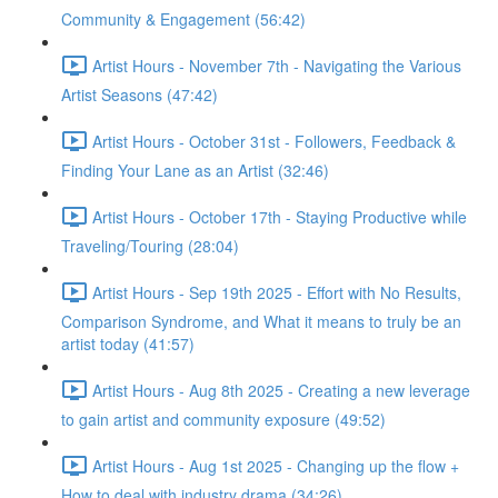
Community & Engagement (56:42)
Artist Hours - November 7th - Navigating the Various
Artist Seasons (47:42)
Artist Hours - October 31st - Followers, Feedback &
Finding Your Lane as an Artist (32:46)
Artist Hours - October 17th - Staying Productive while
Traveling/Touring (28:04)
Artist Hours - Sep 19th 2025 - Effort with No Results,
Comparison Syndrome, and What it means to truly be an
artist today (41:57)
Artist Hours - Aug 8th 2025 - Creating a new leverage
to gain artist and community exposure (49:52)
Artist Hours - Aug 1st 2025 - Changing up the flow +
How to deal with industry drama (34:26)