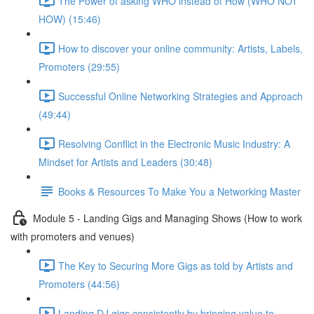
The Power of asking WHO instead of How (WHO NOT
HOW) (15:46)
How to discover your online community: Artists, Labels,
Promoters (29:55)
Successful Online Networking Strategies and Approach
(49:44)
Resolving Conflict in the Electronic Music Industry: A
Mindset for Artists and Leaders (30:48)
Books & Resources To Make You a Networking Master
Module 5 - Landing Gigs and Managing Shows (How to work
with promoters and venues)
The Key to Securing More Gigs as told by Artists and
Promoters (44:56)
Landing DJ gigs consistently by bringing value to