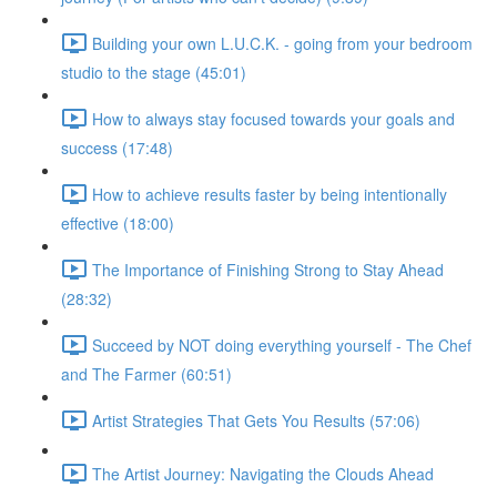
Building your own L.U.C.K. - going from your bedroom
studio to the stage (45:01)
How to always stay focused towards your goals and
success (17:48)
How to achieve results faster by being intentionally
effective (18:00)
The Importance of Finishing Strong to Stay Ahead
(28:32)
Succeed by NOT doing everything yourself - The Chef
and The Farmer (60:51)
Artist Strategies That Gets You Results (57:06)
The Artist Journey: Navigating the Clouds Ahead