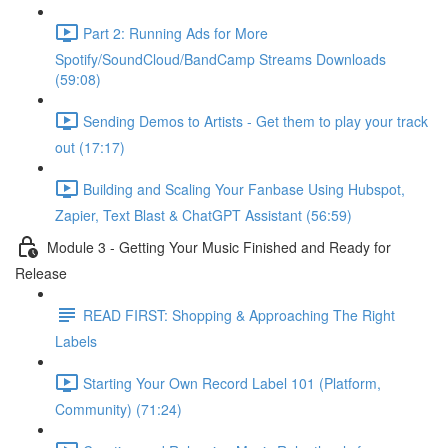
Part 2: Running Ads for More
Spotify/SoundCloud/BandCamp Streams Downloads
(59:08)
Sending Demos to Artists - Get them to play your track
out (17:17)
Building and Scaling Your Fanbase Using Hubspot,
Zapier, Text Blast & ChatGPT Assistant (56:59)
Module 3 - Getting Your Music Finished and Ready for
Release
READ FIRST: Shopping & Approaching The Right
Labels
Starting Your Own Record Label 101 (Platform,
Community) (71:24)