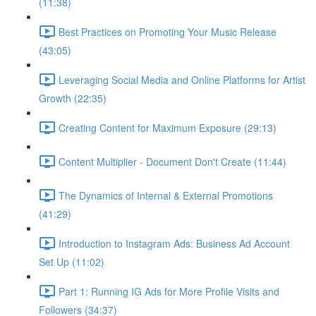
(11:38)
Best Practices on Promoting Your Music Release
(43:05)
Leveraging Social Media and Online Platforms for Artist
Growth (22:35)
Creating Content for Maximum Exposure (29:13)
Content Multiplier - Document Don't Create (11:44)
The Dynamics of Internal & External Promotions
(41:29)
Introduction to Instagram Ads: Business Ad Account
Set Up (11:02)
Part 1: Running IG Ads for More Profile Visits and
Followers (34:37)