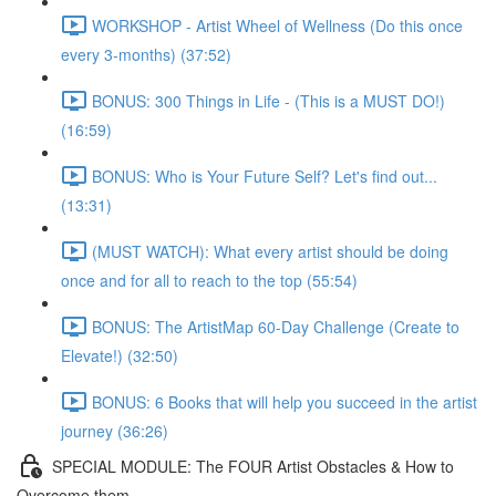
WORKSHOP - Artist Wheel of Wellness (Do this once
every 3-months) (37:52)
BONUS: 300 Things in Life - (This is a MUST DO!)
(16:59)
BONUS: Who is Your Future Self? Let's find out...
(13:31)
(MUST WATCH): What every artist should be doing
once and for all to reach to the top (55:54)
BONUS: The ArtistMap 60-Day Challenge (Create to
Elevate!) (32:50)
BONUS: 6 Books that will help you succeed in the artist
journey (36:26)
SPECIAL MODULE: The FOUR Artist Obstacles & How to
Overcome them