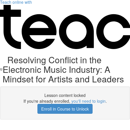
Teach online with
Resolving Conflict in the
Electronic Music Industry: A
Mindset for Artists and Leaders
Lesson content locked
If you're already enrolled,
you'll need to login
.
Enroll in Course to Unlock