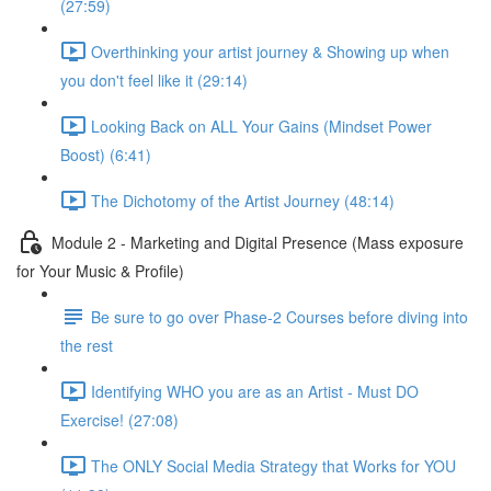
(27:59)
Overthinking your artist journey & Showing up when
you don't feel like it (29:14)
Looking Back on ALL Your Gains (Mindset Power
Boost) (6:41)
The Dichotomy of the Artist Journey (48:14)
Module 2 - Marketing and Digital Presence (Mass exposure
for Your Music & Profile)
Be sure to go over Phase-2 Courses before diving into
the rest
Identifying WHO you are as an Artist - Must DO
Exercise! (27:08)
The ONLY Social Media Strategy that Works for YOU