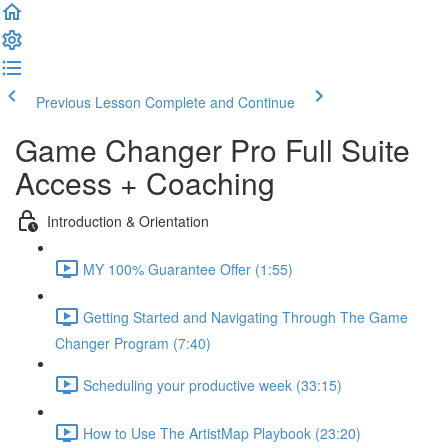
Previous Lesson
Complete and Continue
Game Changer Pro Full Suite
Access + Coaching
Introduction & Orientation
MY 100% Guarantee Offer (1:55)
Getting Started and Navigating Through The Game
Changer Program (7:40)
Scheduling your productive week (33:15)
How to Use The ArtistMap Playbook (23:20)