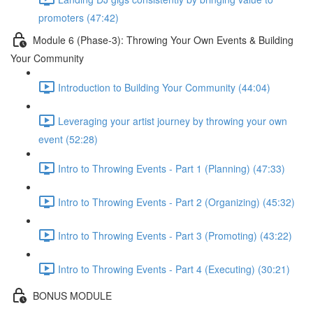
promoters (47:42)
Module 6 (Phase-3): Throwing Your Own Events & Building
Your Community
Introduction to Building Your Community (44:04)
Leveraging your artist journey by throwing your own
event (52:28)
Intro to Throwing Events - Part 1 (Planning) (47:33)
Intro to Throwing Events - Part 2 (Organizing) (45:32)
Intro to Throwing Events - Part 3 (Promoting) (43:22)
Intro to Throwing Events - Part 4 (Executing) (30:21)
BONUS MODULE