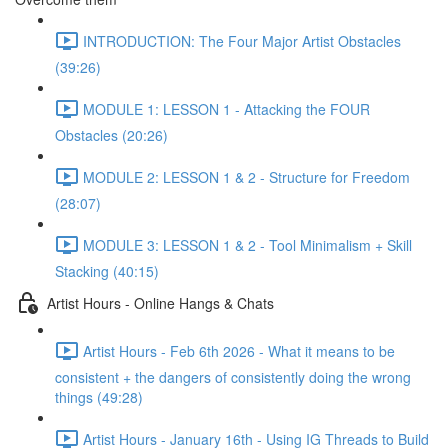
INTRODUCTION: The Four Major Artist Obstacles
(39:26)
MODULE 1: LESSON 1 - Attacking the FOUR
Obstacles (20:26)
MODULE 2: LESSON 1 & 2 - Structure for Freedom
(28:07)
MODULE 3: LESSON 1 & 2 - Tool Minimalism + Skill
Stacking (40:15)
Artist Hours - Online Hangs & Chats
Artist Hours - Feb 6th 2026 - What it means to be
consistent + the dangers of consistently doing the wrong
things (49:28)
Artist Hours - January 16th - Using IG Threads to Build