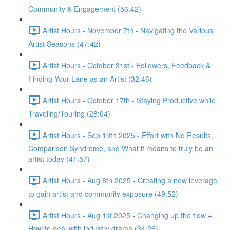
Community & Engagement (56:42)
Artist Hours - November 7th - Navigating the Various
Artist Seasons (47:42)
Artist Hours - October 31st - Followers, Feedback &
Finding Your Lane as an Artist (32:46)
Artist Hours - October 17th - Staying Productive while
Traveling/Touring (28:04)
Artist Hours - Sep 19th 2025 - Effort with No Results,
Comparison Syndrome, and What it means to truly be an
artist today (41:57)
Artist Hours - Aug 8th 2025 - Creating a new leverage
to gain artist and community exposure (49:52)
Artist Hours - Aug 1st 2025 - Changing up the flow +
How to deal with industry drama (34:26)