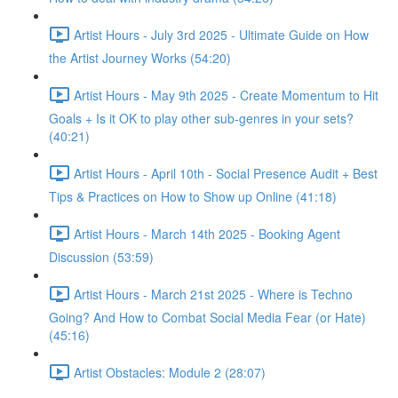
Artist Hours - July 3rd 2025 - Ultimate Guide on How
the Artist Journey Works (54:20)
Artist Hours - May 9th 2025 - Create Momentum to Hit
Goals + Is it OK to play other sub-genres in your sets?
(40:21)
Artist Hours - April 10th - Social Presence Audit + Best
Tips & Practices on How to Show up Online (41:18)
Artist Hours - March 14th 2025 - Booking Agent
Discussion (53:59)
Artist Hours - March 21st 2025 - Where is Techno
Going? And How to Combat Social Media Fear (or Hate)
(45:16)
Artist Obstacles: Module 2 (28:07)