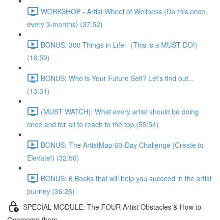
WORKSHOP - Artist Wheel of Wellness (Do this once
every 3-months) (37:52)
BONUS: 300 Things in Life - (This is a MUST DO!)
(16:59)
BONUS: Who is Your Future Self? Let's find out...
(13:31)
(MUST WATCH): What every artist should be doing
once and for all to reach to the top (55:54)
BONUS: The ArtistMap 60-Day Challenge (Create to
Elevate!) (32:50)
BONUS: 6 Books that will help you succeed in the artist
journey (36:26)
SPECIAL MODULE: The FOUR Artist Obstacles & How to
Overcome them