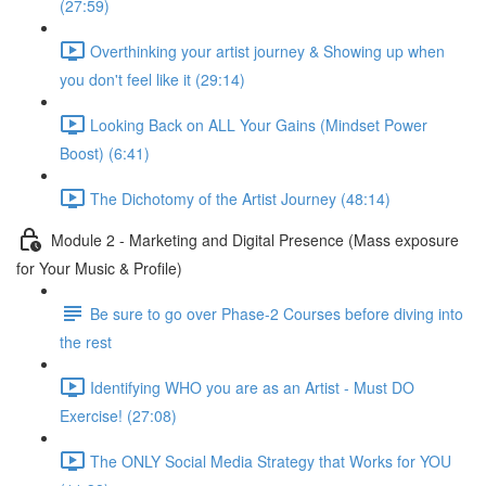
(27:59)
Overthinking your artist journey & Showing up when
you don't feel like it (29:14)
Looking Back on ALL Your Gains (Mindset Power
Boost) (6:41)
The Dichotomy of the Artist Journey (48:14)
Module 2 - Marketing and Digital Presence (Mass exposure
for Your Music & Profile)
Be sure to go over Phase-2 Courses before diving into
the rest
Identifying WHO you are as an Artist - Must DO
Exercise! (27:08)
The ONLY Social Media Strategy that Works for YOU