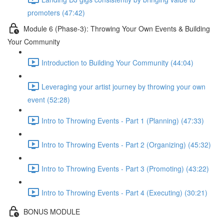
promoters (47:42)
Module 6 (Phase-3): Throwing Your Own Events & Building
Your Community
Introduction to Building Your Community (44:04)
Leveraging your artist journey by throwing your own
event (52:28)
Intro to Throwing Events - Part 1 (Planning) (47:33)
Intro to Throwing Events - Part 2 (Organizing) (45:32)
Intro to Throwing Events - Part 3 (Promoting) (43:22)
Intro to Throwing Events - Part 4 (Executing) (30:21)
BONUS MODULE