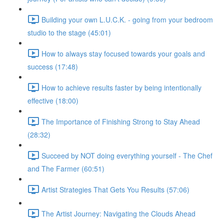
Building your own L.U.C.K. - going from your bedroom
studio to the stage (45:01)
How to always stay focused towards your goals and
success (17:48)
How to achieve results faster by being intentionally
effective (18:00)
The Importance of Finishing Strong to Stay Ahead
(28:32)
Succeed by NOT doing everything yourself - The Chef
and The Farmer (60:51)
Artist Strategies That Gets You Results (57:06)
The Artist Journey: Navigating the Clouds Ahead