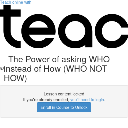
Teach online with
The Power of asking WHO
instead of How (WHO NOT
HOW)
Lesson content locked
If you're already enrolled,
you'll need to login
.
Enroll in Course to Unlock