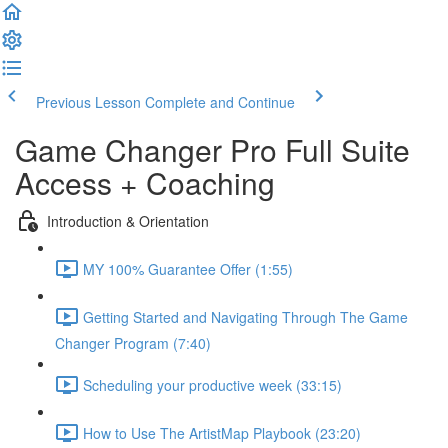
Previous Lesson
Complete and Continue
Game Changer Pro Full Suite
Access + Coaching
Introduction & Orientation
MY 100% Guarantee Offer (1:55)
Getting Started and Navigating Through The Game
Changer Program (7:40)
Scheduling your productive week (33:15)
How to Use The ArtistMap Playbook (23:20)