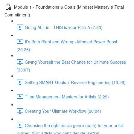
Module 1 - Foundations & Goals (Mindset Mastery & Total
Commitment)
Going ALL in - THIS is your Plan A (7:33)
It's Both Right and Wrong - Mindset Power Boost
(25:26)
Giving Yourself the Best Chance for Ultimate Success
(33:07)
Setting SMART Goals + Reverse Engineering (13:29)
Time Management Mastery for Artists (2:29)
Creating Your Ultimate Workflow (20:04)
Choosing the right music genre (path) for your artist
journey (For artists who can't decide) (9:39)