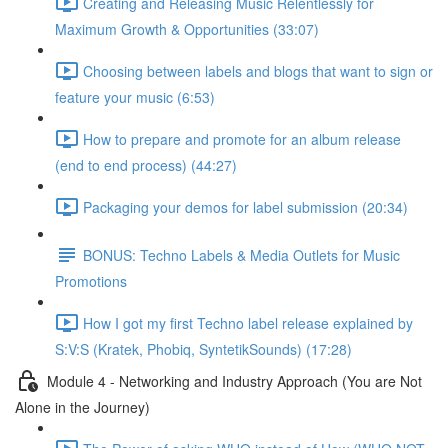
Creating and Releasing Music Relentlessly for
Maximum Growth & Opportunities (33:07)
Choosing between labels and blogs that want to sign or
feature your music (6:53)
How to prepare and promote for an album release
(end to end process) (44:27)
Packaging your demos for label submission (20:34)
BONUS: Techno Labels & Media Outlets for Music
Promotions
How I got my first Techno label release explained by
S:V:S (Kratek, Phobiq, SyntetikSounds) (17:28)
Module 4 - Networking and Industry Approach (You are Not
Alone in the Journey)