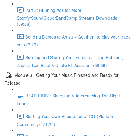
Part 2: Running Ads for More
Spotify/SoundCloud/BandCamp Streams Downloads
(59:08)
Sending Demos to Artists - Get them to play your track
out (17:17)
Building and Scaling Your Fanbase Using Hubspot,
Zapier, Text Blast & ChatGPT Assistant (56:59)
Module 3 - Getting Your Music Finished and Ready for
Release
READ FIRST: Shopping & Approaching The Right
Labels
Starting Your Own Record Label 101 (Platform,
Community) (71:24)