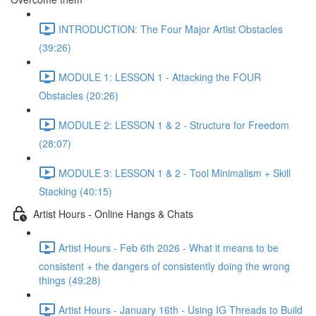
INTRODUCTION: The Four Major Artist Obstacles
(39:26)
MODULE 1: LESSON 1 - Attacking the FOUR
Obstacles (20:26)
MODULE 2: LESSON 1 & 2 - Structure for Freedom
(28:07)
MODULE 3: LESSON 1 & 2 - Tool Minimalism + Skill
Stacking (40:15)
Artist Hours - Online Hangs & Chats
Artist Hours - Feb 6th 2026 - What it means to be
consistent + the dangers of consistently doing the wrong
things (49:28)
Artist Hours - January 16th - Using IG Threads to Build