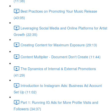
(11:38)
Best Practices on Promoting Your Music Release
(43:05)
Leveraging Social Media and Online Platforms for Artist
Growth (22:35)
Creating Content for Maximum Exposure (29:13)
Content Multiplier - Document Don't Create (11:44)
The Dynamics of Internal & External Promotions
(41:29)
Introduction to Instagram Ads: Business Ad Account
Set Up (11:02)
Part 1: Running IG Ads for More Profile Visits and
Followers (34:37)