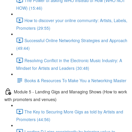
The Power of asking WHO instead of How (WHO NOT
HOW) (15:46)
How to discover your online community: Artists, Labels,
Promoters (29:55)
Successful Online Networking Strategies and Approach
(49:44)
Resolving Conflict in the Electronic Music Industry: A
Mindset for Artists and Leaders (30:48)
Books & Resources To Make You a Networking Master
Module 5 - Landing Gigs and Managing Shows (How to work
with promoters and venues)
The Key to Securing More Gigs as told by Artists and
Promoters (44:56)
Landing DJ gigs consistently by bringing value to