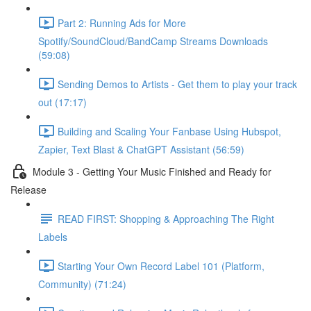
Part 2: Running Ads for More
Spotify/SoundCloud/BandCamp Streams Downloads
(59:08)
Sending Demos to Artists - Get them to play your track
out (17:17)
Building and Scaling Your Fanbase Using Hubspot,
Zapier, Text Blast & ChatGPT Assistant (56:59)
Module 3 - Getting Your Music Finished and Ready for
Release
READ FIRST: Shopping & Approaching The Right
Labels
Starting Your Own Record Label 101 (Platform,
Community) (71:24)