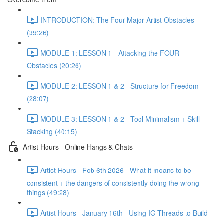
INTRODUCTION: The Four Major Artist Obstacles
(39:26)
MODULE 1: LESSON 1 - Attacking the FOUR
Obstacles (20:26)
MODULE 2: LESSON 1 & 2 - Structure for Freedom
(28:07)
MODULE 3: LESSON 1 & 2 - Tool Minimalism + Skill
Stacking (40:15)
Artist Hours - Online Hangs & Chats
Artist Hours - Feb 6th 2026 - What it means to be
consistent + the dangers of consistently doing the wrong
things (49:28)
Artist Hours - January 16th - Using IG Threads to Build