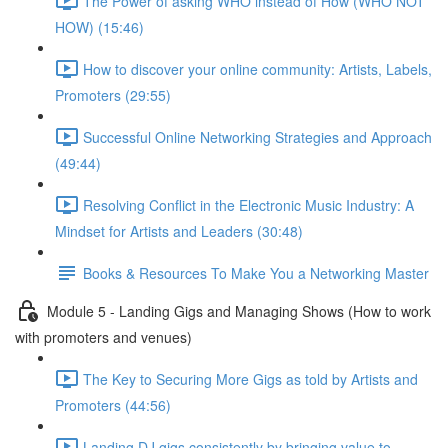
The Power of asking WHO instead of How (WHO NOT
HOW) (15:46)
How to discover your online community: Artists, Labels,
Promoters (29:55)
Successful Online Networking Strategies and Approach
(49:44)
Resolving Conflict in the Electronic Music Industry: A
Mindset for Artists and Leaders (30:48)
Books & Resources To Make You a Networking Master
Module 5 - Landing Gigs and Managing Shows (How to work
with promoters and venues)
The Key to Securing More Gigs as told by Artists and
Promoters (44:56)
Landing DJ gigs consistently by bringing value to