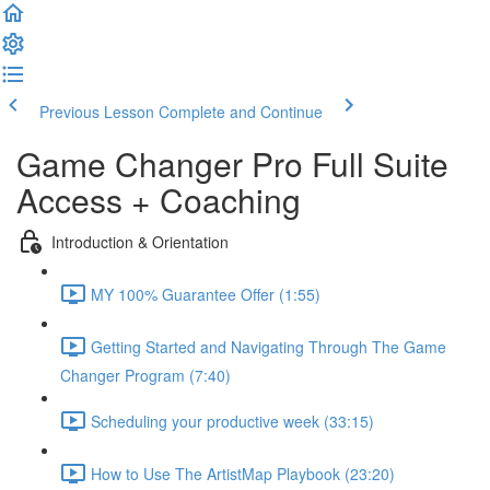
Previous Lesson
Complete and Continue
Game Changer Pro Full Suite
Access + Coaching
Introduction & Orientation
MY 100% Guarantee Offer (1:55)
Getting Started and Navigating Through The Game
Changer Program (7:40)
Scheduling your productive week (33:15)
How to Use The ArtistMap Playbook (23:20)