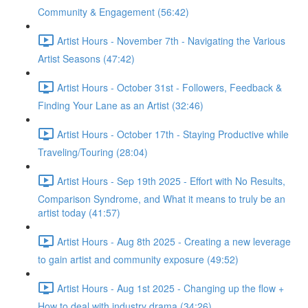
Community & Engagement (56:42)
Artist Hours - November 7th - Navigating the Various
Artist Seasons (47:42)
Artist Hours - October 31st - Followers, Feedback &
Finding Your Lane as an Artist (32:46)
Artist Hours - October 17th - Staying Productive while
Traveling/Touring (28:04)
Artist Hours - Sep 19th 2025 - Effort with No Results,
Comparison Syndrome, and What it means to truly be an
artist today (41:57)
Artist Hours - Aug 8th 2025 - Creating a new leverage
to gain artist and community exposure (49:52)
Artist Hours - Aug 1st 2025 - Changing up the flow +
How to deal with industry drama (34:26)