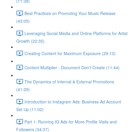
(11:38)
Best Practices on Promoting Your Music Release
(43:05)
Leveraging Social Media and Online Platforms for Artist
Growth (22:35)
Creating Content for Maximum Exposure (29:13)
Content Multiplier - Document Don't Create (11:44)
The Dynamics of Internal & External Promotions
(41:29)
Introduction to Instagram Ads: Business Ad Account
Set Up (11:02)
Part 1: Running IG Ads for More Profile Visits and
Followers (34:37)