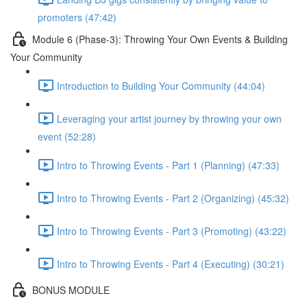
promoters (47:42)
Module 6 (Phase-3): Throwing Your Own Events & Building
Your Community
Introduction to Building Your Community (44:04)
Leveraging your artist journey by throwing your own
event (52:28)
Intro to Throwing Events - Part 1 (Planning) (47:33)
Intro to Throwing Events - Part 2 (Organizing) (45:32)
Intro to Throwing Events - Part 3 (Promoting) (43:22)
Intro to Throwing Events - Part 4 (Executing) (30:21)
BONUS MODULE