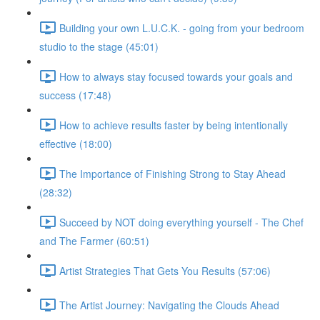
Building your own L.U.C.K. - going from your bedroom
studio to the stage (45:01)
How to always stay focused towards your goals and
success (17:48)
How to achieve results faster by being intentionally
effective (18:00)
The Importance of Finishing Strong to Stay Ahead
(28:32)
Succeed by NOT doing everything yourself - The Chef
and The Farmer (60:51)
Artist Strategies That Gets You Results (57:06)
The Artist Journey: Navigating the Clouds Ahead