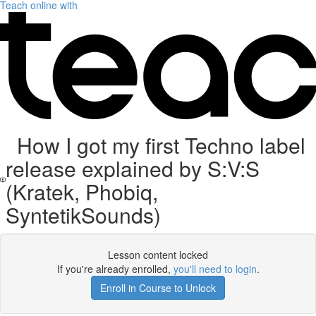
Teach online with
How I got my first Techno label
release explained by S:V:S
(Kratek, Phobiq,
SyntetikSounds)
Lesson content locked
If you're already enrolled,
you'll need to login
.
Enroll in Course to Unlock