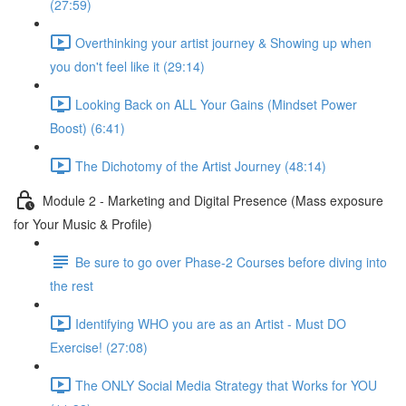
(27:59)
Overthinking your artist journey & Showing up when
you don't feel like it (29:14)
Looking Back on ALL Your Gains (Mindset Power
Boost) (6:41)
The Dichotomy of the Artist Journey (48:14)
Module 2 - Marketing and Digital Presence (Mass exposure
for Your Music & Profile)
Be sure to go over Phase-2 Courses before diving into
the rest
Identifying WHO you are as an Artist - Must DO
Exercise! (27:08)
The ONLY Social Media Strategy that Works for YOU