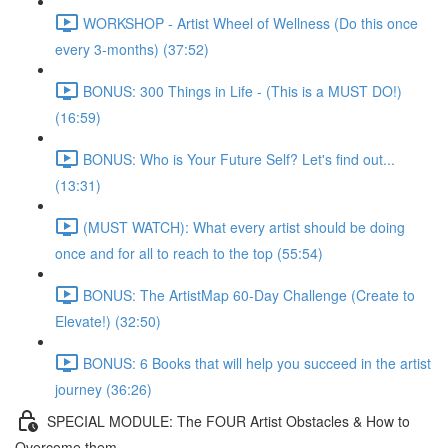
WORKSHOP - Artist Wheel of Wellness (Do this once
every 3-months) (37:52)
BONUS: 300 Things in Life - (This is a MUST DO!)
(16:59)
BONUS: Who is Your Future Self? Let's find out...
(13:31)
(MUST WATCH): What every artist should be doing
once and for all to reach to the top (55:54)
BONUS: The ArtistMap 60-Day Challenge (Create to
Elevate!) (32:50)
BONUS: 6 Books that will help you succeed in the artist
journey (36:26)
SPECIAL MODULE: The FOUR Artist Obstacles & How to
Overcome them