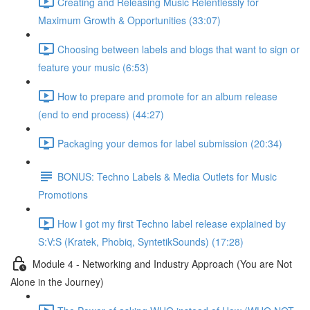
Creating and Releasing Music Relentlessly for
Maximum Growth & Opportunities (33:07)
Choosing between labels and blogs that want to sign or
feature your music (6:53)
How to prepare and promote for an album release
(end to end process) (44:27)
Packaging your demos for label submission (20:34)
BONUS: Techno Labels & Media Outlets for Music
Promotions
How I got my first Techno label release explained by
S:V:S (Kratek, Phobiq, SyntetikSounds) (17:28)
Module 4 - Networking and Industry Approach (You are Not
Alone in the Journey)