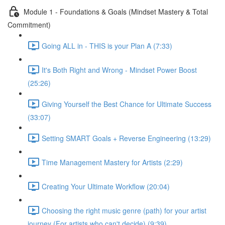
Module 1 - Foundations & Goals (Mindset Mastery & Total
Commitment)
Going ALL in - THIS is your Plan A (7:33)
It's Both Right and Wrong - Mindset Power Boost
(25:26)
Giving Yourself the Best Chance for Ultimate Success
(33:07)
Setting SMART Goals + Reverse Engineering (13:29)
Time Management Mastery for Artists (2:29)
Creating Your Ultimate Workflow (20:04)
Choosing the right music genre (path) for your artist
journey (For artists who can't decide) (9:39)