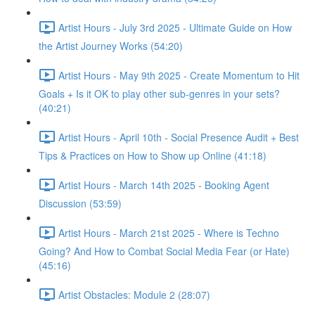
Artist Hours - July 3rd 2025 - Ultimate Guide on How
the Artist Journey Works (54:20)
Artist Hours - May 9th 2025 - Create Momentum to Hit
Goals + Is it OK to play other sub-genres in your sets?
(40:21)
Artist Hours - April 10th - Social Presence Audit + Best
Tips & Practices on How to Show up Online (41:18)
Artist Hours - March 14th 2025 - Booking Agent
Discussion (53:59)
Artist Hours - March 21st 2025 - Where is Techno
Going? And How to Combat Social Media Fear (or Hate)
(45:16)
Artist Obstacles: Module 2 (28:07)