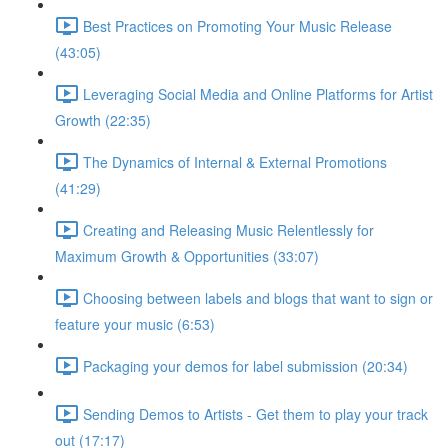
Best Practices on Promoting Your Music Release
(43:05)
Leveraging Social Media and Online Platforms for Artist
Growth (22:35)
The Dynamics of Internal & External Promotions
(41:29)
Creating and Releasing Music Relentlessly for
Maximum Growth & Opportunities (33:07)
Choosing between labels and blogs that want to sign or
feature your music (6:53)
Packaging your demos for label submission (20:34)
Sending Demos to Artists - Get them to play your track
out (17:17)