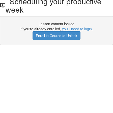
Scheduling your productive
week
Lesson content locked
If you're already enrolled,
you'll need to login
.
Enroll in Course to Unlock