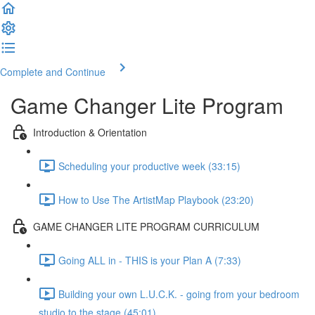
Complete and Continue
Game Changer Lite Program
Introduction & Orientation
Scheduling your productive week (33:15)
How to Use The ArtistMap Playbook (23:20)
GAME CHANGER LITE PROGRAM CURRICULUM
Going ALL in - THIS is your Plan A (7:33)
Building your own L.U.C.K. - going from your bedroom
studio to the stage (45:01)