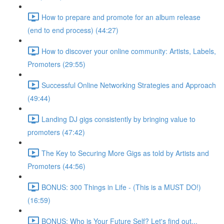
How to prepare and promote for an album release
(end to end process) (44:27)
How to discover your online community: Artists, Labels,
Promoters (29:55)
Successful Online Networking Strategies and Approach
(49:44)
Landing DJ gigs consistently by bringing value to
promoters (47:42)
The Key to Securing More Gigs as told by Artists and
Promoters (44:56)
BONUS: 300 Things in Life - (This is a MUST DO!)
(16:59)
BONUS: Who is Your Future Self? Let's find out...