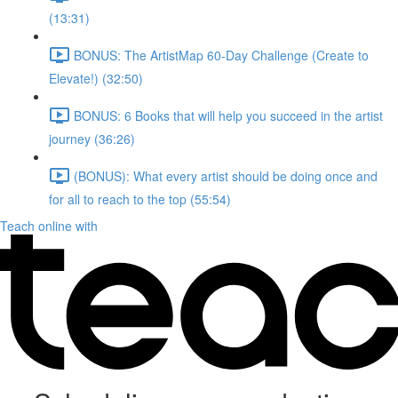
(13:31)
BONUS: The ArtistMap 60-Day Challenge (Create to
Elevate!) (32:50)
BONUS: 6 Books that will help you succeed in the artist
journey (36:26)
(BONUS): What every artist should be doing once and
for all to reach to the top (55:54)
Teach online with