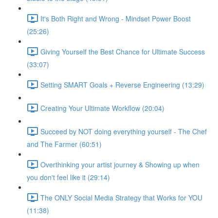
It's Both Right and Wrong - Mindset Power Boost
(25:26)
Giving Yourself the Best Chance for Ultimate Success
(33:07)
Setting SMART Goals + Reverse Engineering (13:29)
Creating Your Ultimate Workflow (20:04)
Succeed by NOT doing everything yourself - The Chef
and The Farmer (60:51)
Overthinking your artist journey & Showing up when
you don't feel like it (29:14)
The ONLY Social Media Strategy that Works for YOU
(11:38)