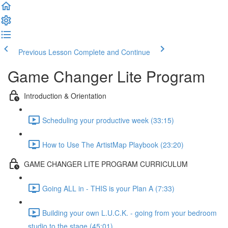
Previous Lesson
Complete and Continue
Game Changer Lite Program
Introduction & Orientation
Scheduling your productive week (33:15)
How to Use The ArtistMap Playbook (23:20)
GAME CHANGER LITE PROGRAM CURRICULUM
Going ALL in - THIS is your Plan A (7:33)
Building your own L.U.C.K. - going from your bedroom
studio to the stage (45:01)