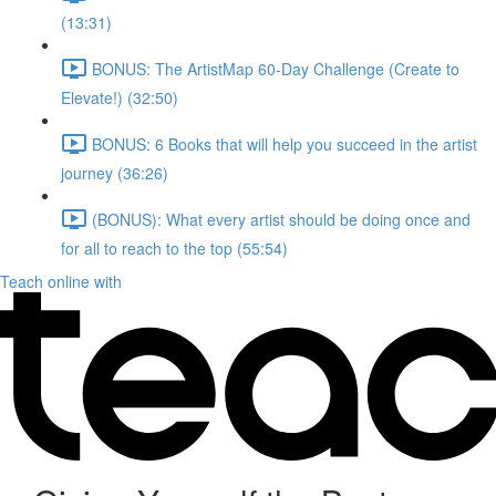
(13:31)
BONUS: The ArtistMap 60-Day Challenge (Create to
Elevate!) (32:50)
BONUS: 6 Books that will help you succeed in the artist
journey (36:26)
(BONUS): What every artist should be doing once and
for all to reach to the top (55:54)
Teach online with