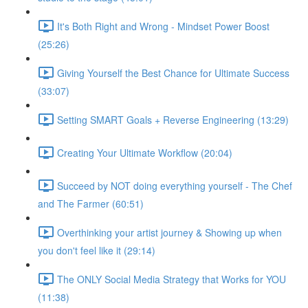
It's Both Right and Wrong - Mindset Power Boost
(25:26)
Giving Yourself the Best Chance for Ultimate Success
(33:07)
Setting SMART Goals + Reverse Engineering (13:29)
Creating Your Ultimate Workflow (20:04)
Succeed by NOT doing everything yourself - The Chef
and The Farmer (60:51)
Overthinking your artist journey & Showing up when
you don't feel like it (29:14)
The ONLY Social Media Strategy that Works for YOU
(11:38)