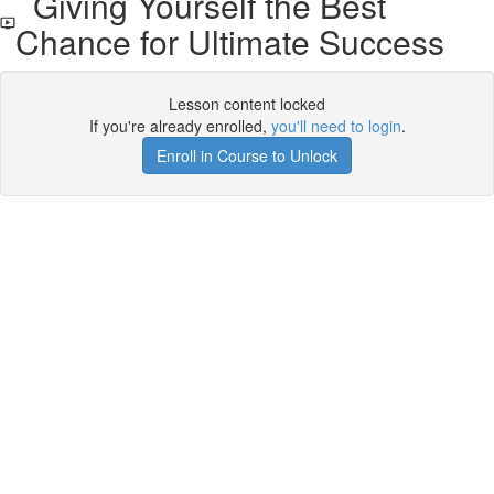
Giving Yourself the Best
Chance for Ultimate Success
Lesson content locked
If you're already enrolled,
you'll need to login
.
Enroll in Course to Unlock