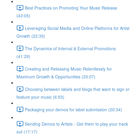
Best Practices on Promoting Your Music Release
(43:05)
Leveraging Social Media and Online Platforms for Artist
Growth (22:35)
The Dynamics of Internal & External Promotions
(41:29)
Creating and Releasing Music Relentlessly for
Maximum Growth & Opportunities (33:07)
Choosing between labels and blogs that want to sign or
feature your music (6:53)
Packaging your demos for label submission (20:34)
Sending Demos to Artists - Get them to play your track
out (17:17)