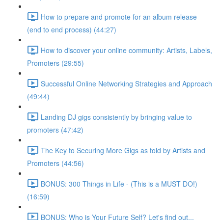
How to prepare and promote for an album release
(end to end process) (44:27)
How to discover your online community: Artists, Labels,
Promoters (29:55)
Successful Online Networking Strategies and Approach
(49:44)
Landing DJ gigs consistently by bringing value to
promoters (47:42)
The Key to Securing More Gigs as told by Artists and
Promoters (44:56)
BONUS: 300 Things in Life - (This is a MUST DO!)
(16:59)
BONUS: Who is Your Future Self? Let's find out...