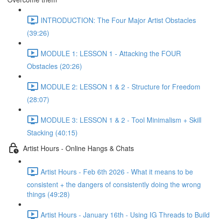
INTRODUCTION: The Four Major Artist Obstacles
(39:26)
MODULE 1: LESSON 1 - Attacking the FOUR
Obstacles (20:26)
MODULE 2: LESSON 1 & 2 - Structure for Freedom
(28:07)
MODULE 3: LESSON 1 & 2 - Tool Minimalism + Skill
Stacking (40:15)
Artist Hours - Online Hangs & Chats
Artist Hours - Feb 6th 2026 - What it means to be
consistent + the dangers of consistently doing the wrong
things (49:28)
Artist Hours - January 16th - Using IG Threads to Build