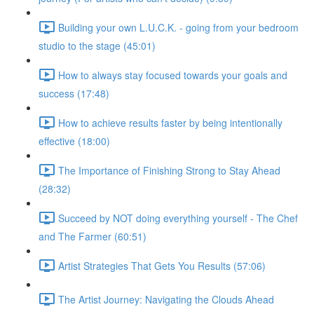
Building your own L.U.C.K. - going from your bedroom
studio to the stage (45:01)
How to always stay focused towards your goals and
success (17:48)
How to achieve results faster by being intentionally
effective (18:00)
The Importance of Finishing Strong to Stay Ahead
(28:32)
Succeed by NOT doing everything yourself - The Chef
and The Farmer (60:51)
Artist Strategies That Gets You Results (57:06)
The Artist Journey: Navigating the Clouds Ahead