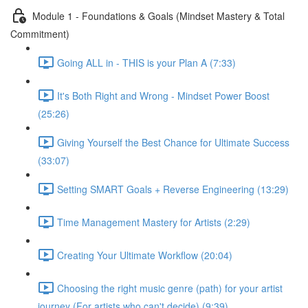
Module 1 - Foundations & Goals (Mindset Mastery & Total
Commitment)
Going ALL in - THIS is your Plan A (7:33)
It's Both Right and Wrong - Mindset Power Boost
(25:26)
Giving Yourself the Best Chance for Ultimate Success
(33:07)
Setting SMART Goals + Reverse Engineering (13:29)
Time Management Mastery for Artists (2:29)
Creating Your Ultimate Workflow (20:04)
Choosing the right music genre (path) for your artist
journey (For artists who can't decide) (9:39)