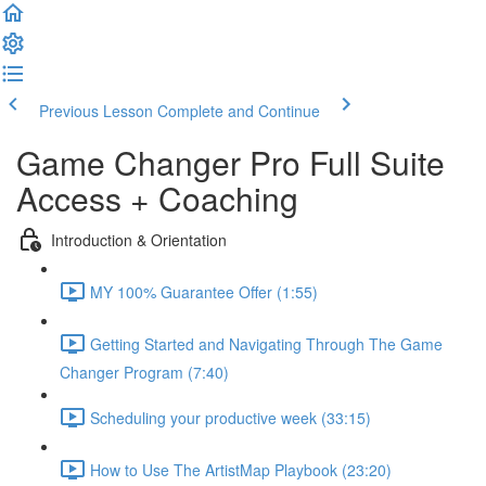
Previous Lesson
Complete and Continue
Game Changer Pro Full Suite
Access + Coaching
Introduction & Orientation
MY 100% Guarantee Offer (1:55)
Getting Started and Navigating Through The Game
Changer Program (7:40)
Scheduling your productive week (33:15)
How to Use The ArtistMap Playbook (23:20)