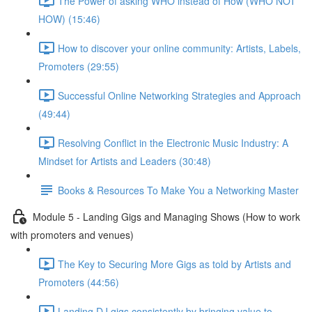
The Power of asking WHO instead of How (WHO NOT
HOW) (15:46)
How to discover your online community: Artists, Labels,
Promoters (29:55)
Successful Online Networking Strategies and Approach
(49:44)
Resolving Conflict in the Electronic Music Industry: A
Mindset for Artists and Leaders (30:48)
Books & Resources To Make You a Networking Master
Module 5 - Landing Gigs and Managing Shows (How to work
with promoters and venues)
The Key to Securing More Gigs as told by Artists and
Promoters (44:56)
Landing DJ gigs consistently by bringing value to