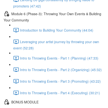
promoters (47:42)
Module 6 (Phase-3): Throwing Your Own Events & Building
Your Community
Introduction to Building Your Community (44:04)
Leveraging your artist journey by throwing your own
event (52:28)
Intro to Throwing Events - Part 1 (Planning) (47:33)
Intro to Throwing Events - Part 2 (Organizing) (45:32)
Intro to Throwing Events - Part 3 (Promoting) (43:22)
Intro to Throwing Events - Part 4 (Executing) (30:21)
BONUS MODULE