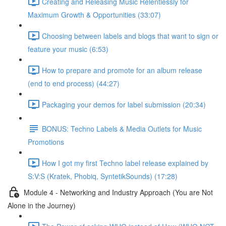
Creating and Releasing Music Relentlessly for
Maximum Growth & Opportunities (33:07)
Choosing between labels and blogs that want to sign or
feature your music (6:53)
How to prepare and promote for an album release
(end to end process) (44:27)
Packaging your demos for label submission (20:34)
BONUS: Techno Labels & Media Outlets for Music
Promotions
How I got my first Techno label release explained by
S:V:S (Kratek, Phobiq, SyntetikSounds) (17:28)
Module 4 - Networking and Industry Approach (You are Not
Alone in the Journey)