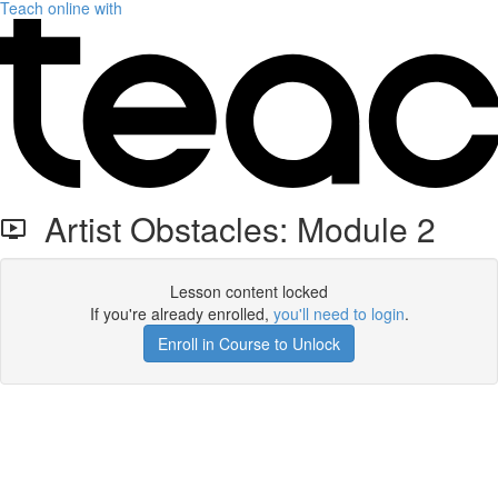
Teach online with
Artist Obstacles: Module 2
Lesson content locked
If you're already enrolled,
you'll need to login
.
Enroll in Course to Unlock