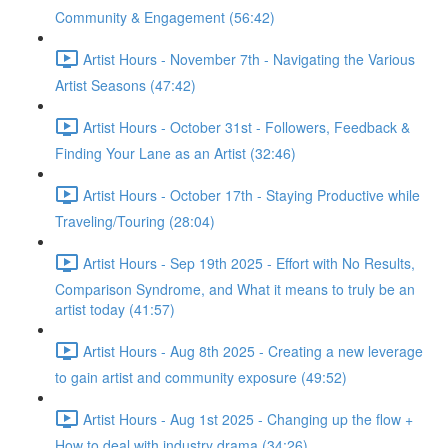
Community & Engagement (56:42)
Artist Hours - November 7th - Navigating the Various
Artist Seasons (47:42)
Artist Hours - October 31st - Followers, Feedback &
Finding Your Lane as an Artist (32:46)
Artist Hours - October 17th - Staying Productive while
Traveling/Touring (28:04)
Artist Hours - Sep 19th 2025 - Effort with No Results,
Comparison Syndrome, and What it means to truly be an
artist today (41:57)
Artist Hours - Aug 8th 2025 - Creating a new leverage
to gain artist and community exposure (49:52)
Artist Hours - Aug 1st 2025 - Changing up the flow +
How to deal with industry drama (34:26)