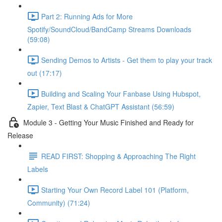
Part 2: Running Ads for More
Spotify/SoundCloud/BandCamp Streams Downloads
(59:08)
Sending Demos to Artists - Get them to play your track
out (17:17)
Building and Scaling Your Fanbase Using Hubspot,
Zapier, Text Blast & ChatGPT Assistant (56:59)
Module 3 - Getting Your Music Finished and Ready for
Release
READ FIRST: Shopping & Approaching The Right
Labels
Starting Your Own Record Label 101 (Platform,
Community) (71:24)