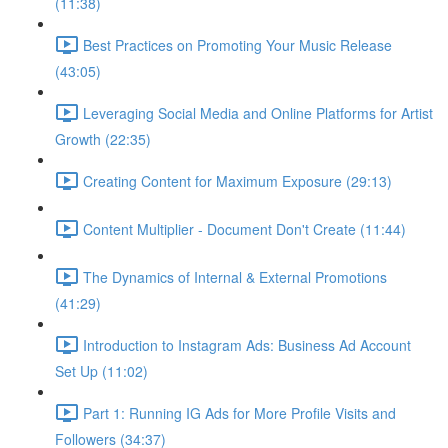
(11:38)
Best Practices on Promoting Your Music Release
(43:05)
Leveraging Social Media and Online Platforms for Artist
Growth (22:35)
Creating Content for Maximum Exposure (29:13)
Content Multiplier - Document Don't Create (11:44)
The Dynamics of Internal & External Promotions
(41:29)
Introduction to Instagram Ads: Business Ad Account
Set Up (11:02)
Part 1: Running IG Ads for More Profile Visits and
Followers (34:37)