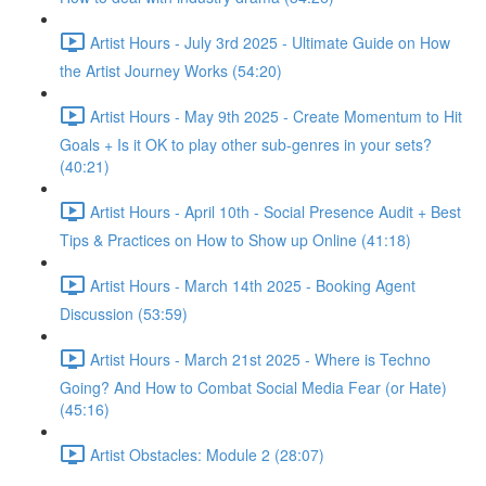
Artist Hours - July 3rd 2025 - Ultimate Guide on How
the Artist Journey Works (54:20)
Artist Hours - May 9th 2025 - Create Momentum to Hit
Goals + Is it OK to play other sub-genres in your sets?
(40:21)
Artist Hours - April 10th - Social Presence Audit + Best
Tips & Practices on How to Show up Online (41:18)
Artist Hours - March 14th 2025 - Booking Agent
Discussion (53:59)
Artist Hours - March 21st 2025 - Where is Techno
Going? And How to Combat Social Media Fear (or Hate)
(45:16)
Artist Obstacles: Module 2 (28:07)