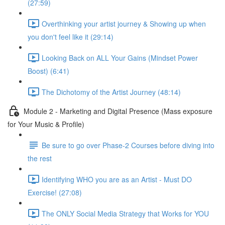
(27:59)
Overthinking your artist journey & Showing up when
you don't feel like it (29:14)
Looking Back on ALL Your Gains (Mindset Power
Boost) (6:41)
The Dichotomy of the Artist Journey (48:14)
Module 2 - Marketing and Digital Presence (Mass exposure
for Your Music & Profile)
Be sure to go over Phase-2 Courses before diving into
the rest
Identifying WHO you are as an Artist - Must DO
Exercise! (27:08)
The ONLY Social Media Strategy that Works for YOU