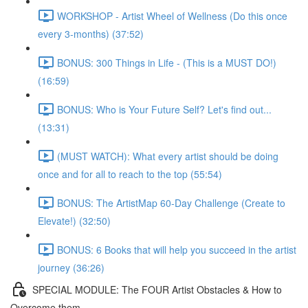
WORKSHOP - Artist Wheel of Wellness (Do this once
every 3-months) (37:52)
BONUS: 300 Things in Life - (This is a MUST DO!)
(16:59)
BONUS: Who is Your Future Self? Let's find out...
(13:31)
(MUST WATCH): What every artist should be doing
once and for all to reach to the top (55:54)
BONUS: The ArtistMap 60-Day Challenge (Create to
Elevate!) (32:50)
BONUS: 6 Books that will help you succeed in the artist
journey (36:26)
SPECIAL MODULE: The FOUR Artist Obstacles & How to
Overcome them