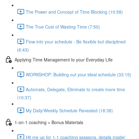
The Power and Concept of Time Blocking (10:58)
The True Cost of Wasting Time (7:50)
Flow into your schedule - Be flexible but disciplined
(6:43)
Applying Time Management to your Everyday Life
WORKSHOP: Building out your ideal schedule (33:15)
Automate, Delegate, Eliminate to create more time
(10:37)
My Daily/Weekly Schedule Revealed (18:38)
1-on-1 coaching + Bonus Materials
Hit me up for 1-1 coaching sessions, details inside!