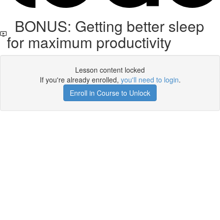
BONUS: Getting better sleep
for maximum productivity
Lesson content locked
If you're already enrolled,
you'll need to login
.
Enroll in Course to Unlock