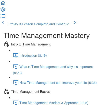
Previous Lesson
Complete and Continue
Time Management Mastery
Intro to Time Management
Introduction (8:19)
What is Time Management and why it's important
(8:26)
How Time Management can improve your life (5:36)
Time Management Basics
Time Management Mindset & Approach (8:28)