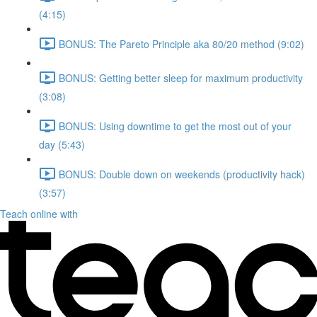
(4:15)
BONUS: The Pareto Principle aka 80/20 method (9:02)
BONUS: Getting better sleep for maximum productivity
(3:08)
BONUS: Using downtime to get the most out of your
day (5:43)
BONUS: Double down on weekends (productivity hack)
(3:57)
Teach online with