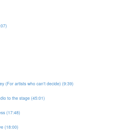
:07)
ey (For artists who can't decide) (9:39)
dio to the stage (45:01)
ess (17:48)
ive (18:00)