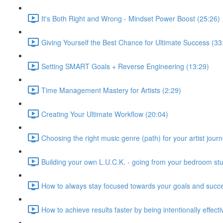
It's Both Right and Wrong - Mindset Power Boost (25:26)
Giving Yourself the Best Chance for Ultimate Success (33
Setting SMART Goals + Reverse Engineering (13:29)
Time Management Mastery for Artists (2:29)
Creating Your Ultimate Workflow (20:04)
Choosing the right music genre (path) for your artist journ
Building your own L.U.C.K. - going from your bedroom stu
How to always stay focused towards your goals and succ
How to achieve results faster by being intentionally effect