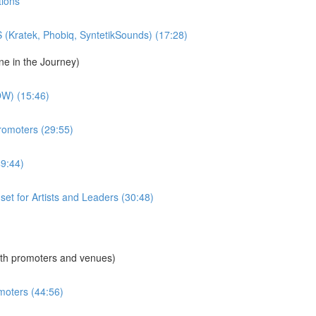
tions
S (Kratek, Phobiq, SyntetikSounds) (17:28)
ne in the Journey)
W) (15:46)
Promoters (29:55)
49:44)
dset for Artists and Leaders (30:48)
th promoters and venues)
moters (44:56)