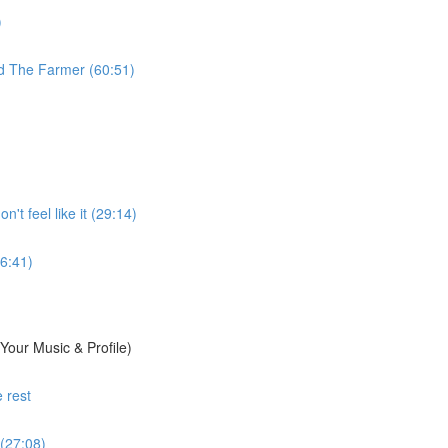
)
d The Farmer (60:51)
't feel like it (29:14)
6:41)
Your Music & Profile)
 rest
 (27:08)