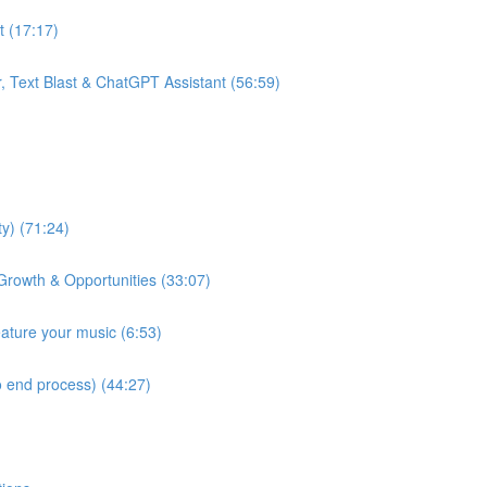
t (17:17)
, Text Blast & ChatGPT Assistant (56:59)
y) (71:24)
Growth & Opportunities (33:07)
eature your music (6:53)
 end process) (44:27)