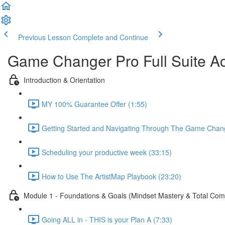
Previous Lesson
Complete and Continue
Game Changer Pro Full Suite A
Introduction & Orientation
MY 100% Guarantee Offer (1:55)
Getting Started and Navigating Through The Game Chan
Scheduling your productive week (33:15)
How to Use The ArtistMap Playbook (23:20)
Module 1 - Foundations & Goals (Mindset Mastery & Total Co
Going ALL in - THIS is your Plan A (7:33)