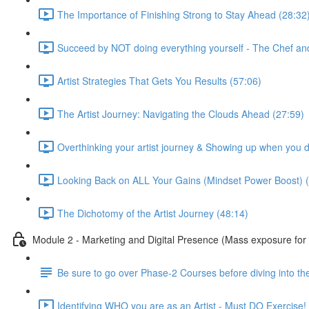
The Importance of Finishing Strong to Stay Ahead (28:32
Succeed by NOT doing everything yourself - The Chef an
Artist Strategies That Gets You Results (57:06)
The Artist Journey: Navigating the Clouds Ahead (27:59)
Overthinking your artist journey & Showing up when you don
Looking Back on ALL Your Gains (Mindset Power Boost) (
The Dichotomy of the Artist Journey (48:14)
Module 2 - Marketing and Digital Presence (Mass exposure for 
Be sure to go over Phase-2 Courses before diving into the
Identifying WHO you are as an Artist - Must DO Exercise!