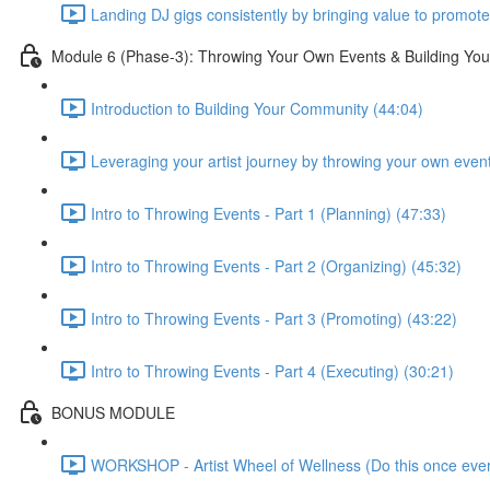
Landing DJ gigs consistently by bringing value to promote
Module 6 (Phase-3): Throwing Your Own Events & Building Yo
Introduction to Building Your Community (44:04)
Leveraging your artist journey by throwing your own even
Intro to Throwing Events - Part 1 (Planning) (47:33)
Intro to Throwing Events - Part 2 (Organizing) (45:32)
Intro to Throwing Events - Part 3 (Promoting) (43:22)
Intro to Throwing Events - Part 4 (Executing) (30:21)
BONUS MODULE
WORKSHOP - Artist Wheel of Wellness (Do this once ever