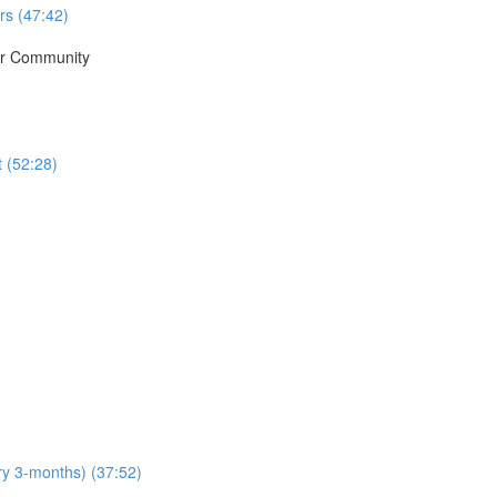
rs (47:42)
ur Community
t (52:28)
y 3-months) (37:52)