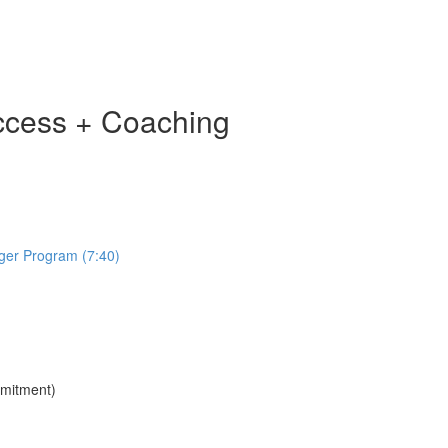
ccess + Coaching
ger Program (7:40)
mmitment)