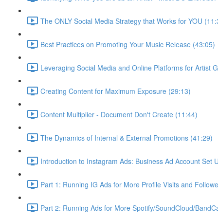
The ONLY Social Media Strategy that Works for YOU (11:
Best Practices on Promoting Your Music Release (43:05)
Leveraging Social Media and Online Platforms for Artist 
Creating Content for Maximum Exposure (29:13)
Content Multiplier - Document Don't Create (11:44)
The Dynamics of Internal & External Promotions (41:29)
Introduction to Instagram Ads: Business Ad Account Set 
Part 1: Running IG Ads for More Profile Visits and Follow
Part 2: Running Ads for More Spotify/SoundCloud/Band