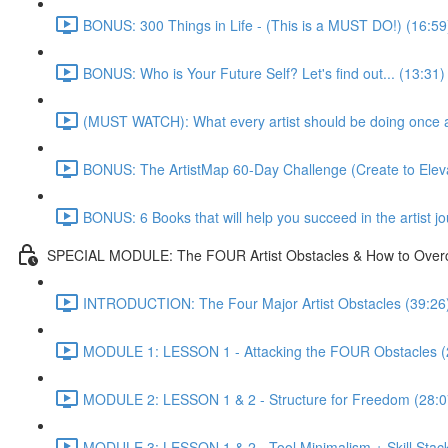
BONUS: 300 Things in Life - (This is a MUST DO!) (16:59
BONUS: Who is Your Future Self? Let's find out... (13:31)
(MUST WATCH): What every artist should be doing once and
BONUS: The ArtistMap 60-Day Challenge (Create to Eleva
BONUS: 6 Books that will help you succeed in the artist j
SPECIAL MODULE: The FOUR Artist Obstacles & How to Ove
INTRODUCTION: The Four Major Artist Obstacles (39:26
MODULE 1: LESSON 1 - Attacking the FOUR Obstacles (
MODULE 2: LESSON 1 & 2 - Structure for Freedom (28:0
MODULE 3: LESSON 1 & 2 - Tool Minimalism + Skill Stack