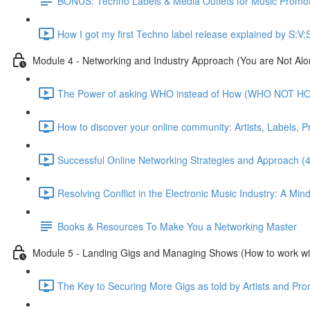
BONUS: Techno Labels & Media Outlets for Music Promo
How I got my first Techno label release explained by S:V:
Module 4 - Networking and Industry Approach (You are Not Alo
The Power of asking WHO instead of How (WHO NOT HO
How to discover your online community: Artists, Labels, 
Successful Online Networking Strategies and Approach (
Resolving Conflict in the Electronic Music Industry: A Min
Books & Resources To Make You a Networking Master
Module 5 - Landing Gigs and Managing Shows (How to work wi
The Key to Securing More Gigs as told by Artists and Pro