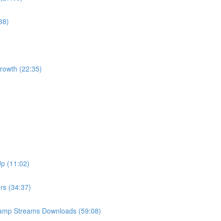
38)
Growth (22:35)
Up (11:02)
ers (34:37)
Camp Streams Downloads (59:08)