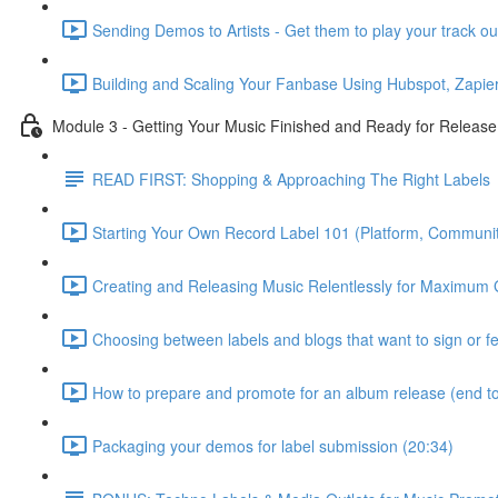
Sending Demos to Artists - Get them to play your track ou
Building and Scaling Your Fanbase Using Hubspot, Zapier
Module 3 - Getting Your Music Finished and Ready for Release
READ FIRST: Shopping & Approaching The Right Labels
Starting Your Own Record Label 101 (Platform, Communit
Creating and Releasing Music Relentlessly for Maximum 
Choosing between labels and blogs that want to sign or f
How to prepare and promote for an album release (end to
Packaging your demos for label submission (20:34)