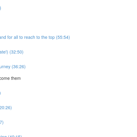
)
 for all to reach to the top (55:54)
te!) (32:50)
ourney (36:26)
rcome them
)
20:26)
7)
ing (40:15)