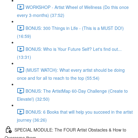
WORKSHOP - Artist Wheel of Wellness (Do this once
every 3-months) (37:52)
BONUS: 300 Things in Life - (This is a MUST DO!)
(16:59)
BONUS: Who is Your Future Self? Let's find out...
(13:31)
(MUST WATCH): What every artist should be doing
once and for all to reach to the top (55:54)
BONUS: The ArtistMap 60-Day Challenge (Create to
Elevate!) (32:50)
BONUS: 6 Books that will help you succeed in the artist
journey (36:26)
SPECIAL MODULE: The FOUR Artist Obstacles & How to
Overcome them