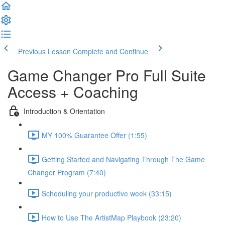
Previous Lesson
Complete and Continue
Game Changer Pro Full Suite
Access + Coaching
Introduction & Orientation
MY 100% Guarantee Offer (1:55)
Getting Started and Navigating Through The Game
Changer Program (7:40)
Scheduling your productive week (33:15)
How to Use The ArtistMap Playbook (23:20)