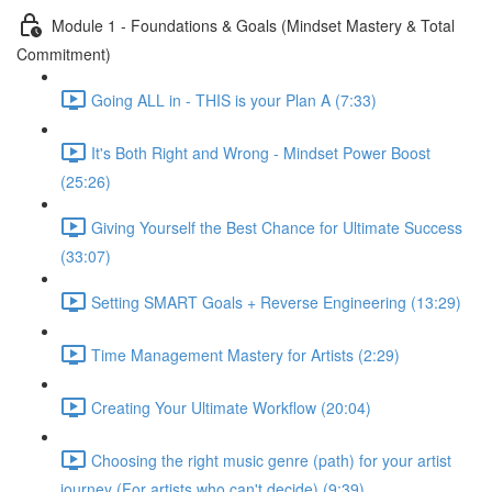
Module 1 - Foundations & Goals (Mindset Mastery & Total
Commitment)
Going ALL in - THIS is your Plan A (7:33)
It's Both Right and Wrong - Mindset Power Boost
(25:26)
Giving Yourself the Best Chance for Ultimate Success
(33:07)
Setting SMART Goals + Reverse Engineering (13:29)
Time Management Mastery for Artists (2:29)
Creating Your Ultimate Workflow (20:04)
Choosing the right music genre (path) for your artist
journey (For artists who can't decide) (9:39)