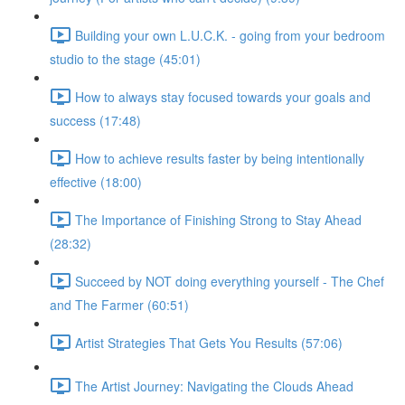
Building your own L.U.C.K. - going from your bedroom
studio to the stage (45:01)
How to always stay focused towards your goals and
success (17:48)
How to achieve results faster by being intentionally
effective (18:00)
The Importance of Finishing Strong to Stay Ahead
(28:32)
Succeed by NOT doing everything yourself - The Chef
and The Farmer (60:51)
Artist Strategies That Gets You Results (57:06)
The Artist Journey: Navigating the Clouds Ahead