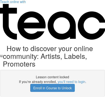
Teach online with
How to discover your online
community: Artists, Labels,
Promoters
Lesson content locked
If you're already enrolled,
you'll need to login
.
Enroll in Course to Unlock