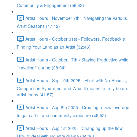
Community & Engagement (56:42)
Artist Hours - November 7th - Navigating the Various
Artist Seasons (47:42)
Artist Hours - October 31st - Followers, Feedback &
Finding Your Lane as an Artist (32:46)
Artist Hours - October 17th - Staying Productive while
Traveling/Touring (28:04)
Artist Hours - Sep 19th 2025 - Effort with No Results,
Comparison Syndrome, and What it means to truly be an
artist today (41:57)
Artist Hours - Aug 8th 2025 - Creating a new leverage
to gain artist and community exposure (49:52)
Artist Hours - Aug 1st 2025 - Changing up the flow +
How to deal with industry drama (34:26)