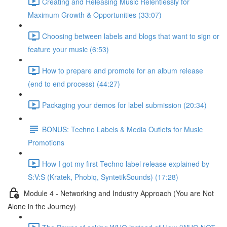
Creating and Releasing Music Relentlessly for
Maximum Growth & Opportunities (33:07)
Choosing between labels and blogs that want to sign or
feature your music (6:53)
How to prepare and promote for an album release
(end to end process) (44:27)
Packaging your demos for label submission (20:34)
BONUS: Techno Labels & Media Outlets for Music
Promotions
How I got my first Techno label release explained by
S:V:S (Kratek, Phobiq, SyntetikSounds) (17:28)
Module 4 - Networking and Industry Approach (You are Not
Alone in the Journey)