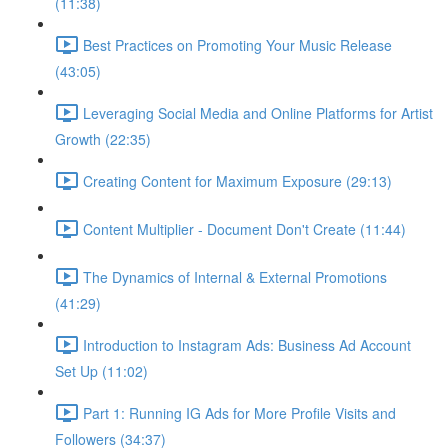
(11:38)
Best Practices on Promoting Your Music Release
(43:05)
Leveraging Social Media and Online Platforms for Artist
Growth (22:35)
Creating Content for Maximum Exposure (29:13)
Content Multiplier - Document Don't Create (11:44)
The Dynamics of Internal & External Promotions
(41:29)
Introduction to Instagram Ads: Business Ad Account
Set Up (11:02)
Part 1: Running IG Ads for More Profile Visits and
Followers (34:37)