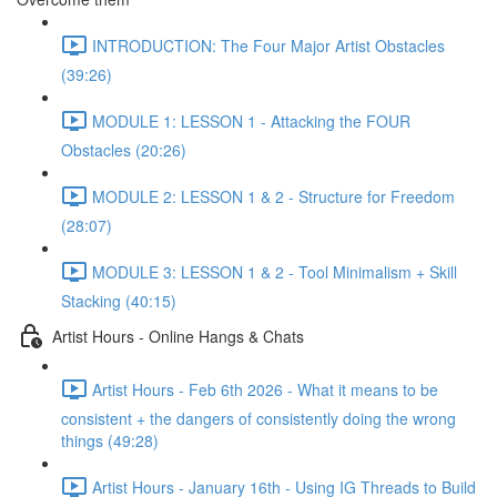
INTRODUCTION: The Four Major Artist Obstacles
(39:26)
MODULE 1: LESSON 1 - Attacking the FOUR
Obstacles (20:26)
MODULE 2: LESSON 1 & 2 - Structure for Freedom
(28:07)
MODULE 3: LESSON 1 & 2 - Tool Minimalism + Skill
Stacking (40:15)
Artist Hours - Online Hangs & Chats
Artist Hours - Feb 6th 2026 - What it means to be
consistent + the dangers of consistently doing the wrong
things (49:28)
Artist Hours - January 16th - Using IG Threads to Build