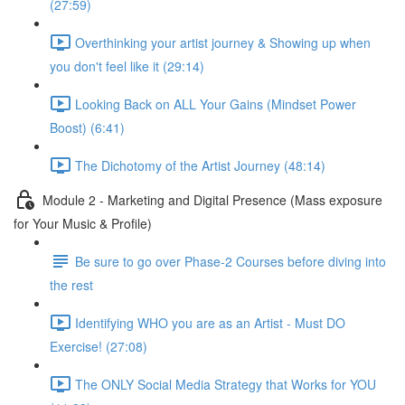
(27:59)
Overthinking your artist journey & Showing up when
you don't feel like it (29:14)
Looking Back on ALL Your Gains (Mindset Power
Boost) (6:41)
The Dichotomy of the Artist Journey (48:14)
Module 2 - Marketing and Digital Presence (Mass exposure
for Your Music & Profile)
Be sure to go over Phase-2 Courses before diving into
the rest
Identifying WHO you are as an Artist - Must DO
Exercise! (27:08)
The ONLY Social Media Strategy that Works for YOU