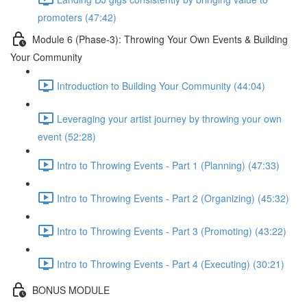
promoters (47:42)
Module 6 (Phase-3): Throwing Your Own Events & Building
Your Community
Introduction to Building Your Community (44:04)
Leveraging your artist journey by throwing your own
event (52:28)
Intro to Throwing Events - Part 1 (Planning) (47:33)
Intro to Throwing Events - Part 2 (Organizing) (45:32)
Intro to Throwing Events - Part 3 (Promoting) (43:22)
Intro to Throwing Events - Part 4 (Executing) (30:21)
BONUS MODULE