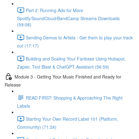
Part 2: Running Ads for More
Spotify/SoundCloud/BandCamp Streams Downloads
(59:08)
Sending Demos to Artists - Get them to play your track
out (17:17)
Building and Scaling Your Fanbase Using Hubspot,
Zapier, Text Blast & ChatGPT Assistant (56:59)
Module 3 - Getting Your Music Finished and Ready for
Release
READ FIRST: Shopping & Approaching The Right
Labels
Starting Your Own Record Label 101 (Platform,
Community) (71:24)