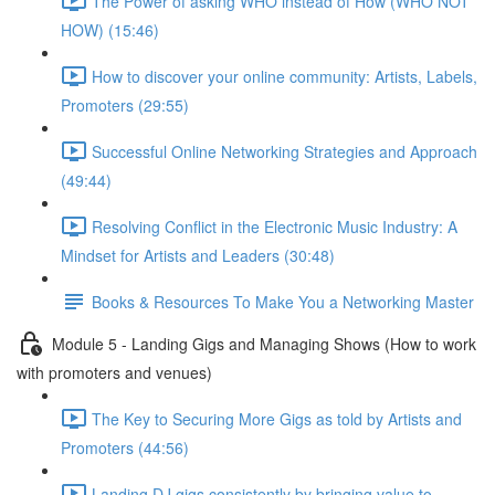
The Power of asking WHO instead of How (WHO NOT
HOW) (15:46)
How to discover your online community: Artists, Labels,
Promoters (29:55)
Successful Online Networking Strategies and Approach
(49:44)
Resolving Conflict in the Electronic Music Industry: A
Mindset for Artists and Leaders (30:48)
Books & Resources To Make You a Networking Master
Module 5 - Landing Gigs and Managing Shows (How to work
with promoters and venues)
The Key to Securing More Gigs as told by Artists and
Promoters (44:56)
Landing DJ gigs consistently by bringing value to