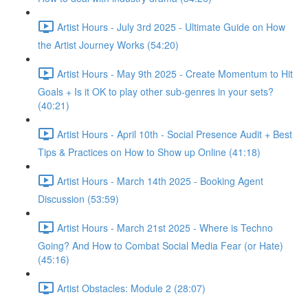
Artist Hours - July 3rd 2025 - Ultimate Guide on How
the Artist Journey Works (54:20)
Artist Hours - May 9th 2025 - Create Momentum to Hit
Goals + Is it OK to play other sub-genres in your sets?
(40:21)
Artist Hours - April 10th - Social Presence Audit + Best
Tips & Practices on How to Show up Online (41:18)
Artist Hours - March 14th 2025 - Booking Agent
Discussion (53:59)
Artist Hours - March 21st 2025 - Where is Techno
Going? And How to Combat Social Media Fear (or Hate)
(45:16)
Artist Obstacles: Module 2 (28:07)