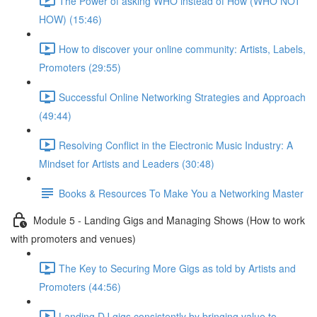
The Power of asking WHO instead of How (WHO NOT
HOW) (15:46)
How to discover your online community: Artists, Labels,
Promoters (29:55)
Successful Online Networking Strategies and Approach
(49:44)
Resolving Conflict in the Electronic Music Industry: A
Mindset for Artists and Leaders (30:48)
Books & Resources To Make You a Networking Master
Module 5 - Landing Gigs and Managing Shows (How to work
with promoters and venues)
The Key to Securing More Gigs as told by Artists and
Promoters (44:56)
Landing DJ gigs consistently by bringing value to