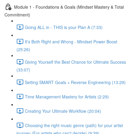
Module 1 - Foundations & Goals (Mindset Mastery & Total
Commitment)
Going ALL in - THIS is your Plan A (7:33)
It's Both Right and Wrong - Mindset Power Boost
(25:26)
Giving Yourself the Best Chance for Ultimate Success
(33:07)
Setting SMART Goals + Reverse Engineering (13:29)
Time Management Mastery for Artists (2:29)
Creating Your Ultimate Workflow (20:04)
Choosing the right music genre (path) for your artist
journey (For artists who can't decide) (9:39)