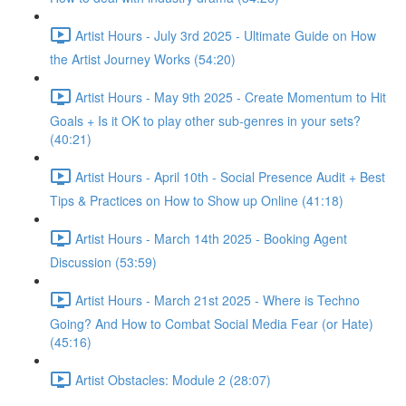
Artist Hours - July 3rd 2025 - Ultimate Guide on How
the Artist Journey Works (54:20)
Artist Hours - May 9th 2025 - Create Momentum to Hit
Goals + Is it OK to play other sub-genres in your sets?
(40:21)
Artist Hours - April 10th - Social Presence Audit + Best
Tips & Practices on How to Show up Online (41:18)
Artist Hours - March 14th 2025 - Booking Agent
Discussion (53:59)
Artist Hours - March 21st 2025 - Where is Techno
Going? And How to Combat Social Media Fear (or Hate)
(45:16)
Artist Obstacles: Module 2 (28:07)