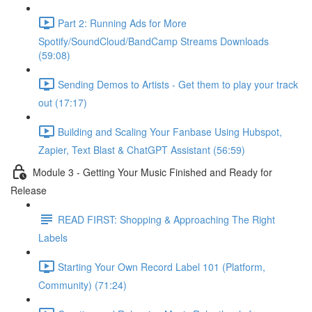
Part 2: Running Ads for More
Spotify/SoundCloud/BandCamp Streams Downloads
(59:08)
Sending Demos to Artists - Get them to play your track
out (17:17)
Building and Scaling Your Fanbase Using Hubspot,
Zapier, Text Blast & ChatGPT Assistant (56:59)
Module 3 - Getting Your Music Finished and Ready for
Release
READ FIRST: Shopping & Approaching The Right
Labels
Starting Your Own Record Label 101 (Platform,
Community) (71:24)