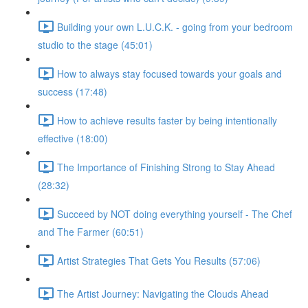
Building your own L.U.C.K. - going from your bedroom
studio to the stage (45:01)
How to always stay focused towards your goals and
success (17:48)
How to achieve results faster by being intentionally
effective (18:00)
The Importance of Finishing Strong to Stay Ahead
(28:32)
Succeed by NOT doing everything yourself - The Chef
and The Farmer (60:51)
Artist Strategies That Gets You Results (57:06)
The Artist Journey: Navigating the Clouds Ahead