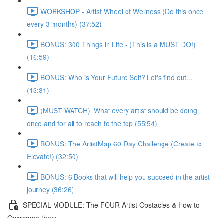
WORKSHOP - Artist Wheel of Wellness (Do this once
every 3-months) (37:52)
BONUS: 300 Things in Life - (This is a MUST DO!)
(16:59)
BONUS: Who is Your Future Self? Let's find out...
(13:31)
(MUST WATCH): What every artist should be doing
once and for all to reach to the top (55:54)
BONUS: The ArtistMap 60-Day Challenge (Create to
Elevate!) (32:50)
BONUS: 6 Books that will help you succeed in the artist
journey (36:26)
SPECIAL MODULE: The FOUR Artist Obstacles & How to
Overcome them