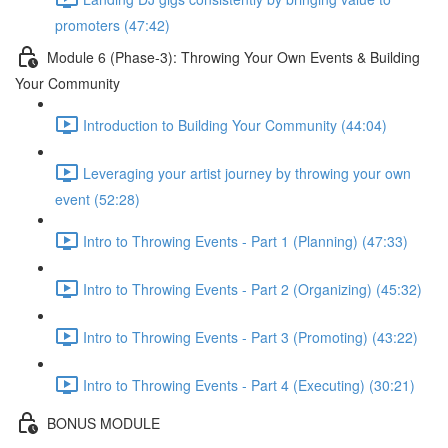
promoters (47:42)
Module 6 (Phase-3): Throwing Your Own Events & Building
Your Community
Introduction to Building Your Community (44:04)
Leveraging your artist journey by throwing your own
event (52:28)
Intro to Throwing Events - Part 1 (Planning) (47:33)
Intro to Throwing Events - Part 2 (Organizing) (45:32)
Intro to Throwing Events - Part 3 (Promoting) (43:22)
Intro to Throwing Events - Part 4 (Executing) (30:21)
BONUS MODULE