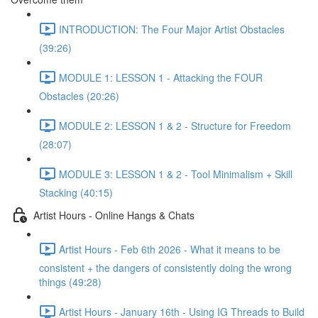
INTRODUCTION: The Four Major Artist Obstacles
(39:26)
MODULE 1: LESSON 1 - Attacking the FOUR
Obstacles (20:26)
MODULE 2: LESSON 1 & 2 - Structure for Freedom
(28:07)
MODULE 3: LESSON 1 & 2 - Tool Minimalism + Skill
Stacking (40:15)
Artist Hours - Online Hangs & Chats
Artist Hours - Feb 6th 2026 - What it means to be
consistent + the dangers of consistently doing the wrong
things (49:28)
Artist Hours - January 16th - Using IG Threads to Build