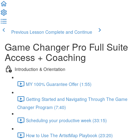
Previous Lesson
Complete and Continue
Game Changer Pro Full Suite
Access + Coaching
Introduction & Orientation
MY 100% Guarantee Offer (1:55)
Getting Started and Navigating Through The Game
Changer Program (7:40)
Scheduling your productive week (33:15)
How to Use The ArtistMap Playbook (23:20)