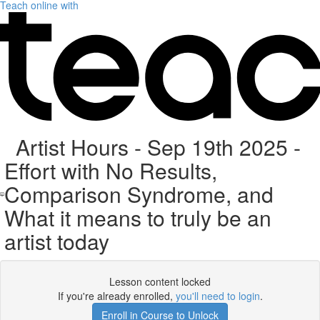
Teach online with
Artist Hours - Sep 19th 2025 -
Effort with No Results,
Comparison Syndrome, and
What it means to truly be an
artist today
Lesson content locked
If you're already enrolled,
you'll need to login
.
Enroll in Course to Unlock