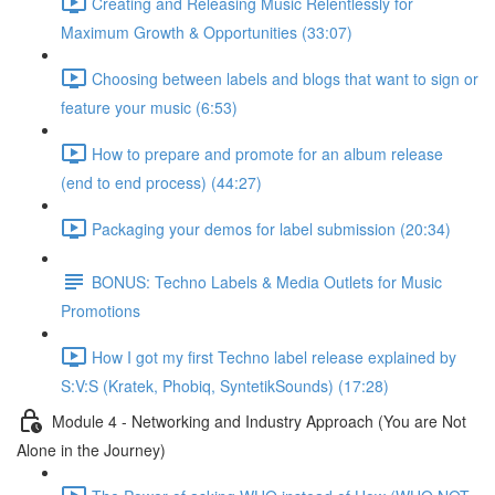
Creating and Releasing Music Relentlessly for
Maximum Growth & Opportunities (33:07)
Choosing between labels and blogs that want to sign or
feature your music (6:53)
How to prepare and promote for an album release
(end to end process) (44:27)
Packaging your demos for label submission (20:34)
BONUS: Techno Labels & Media Outlets for Music
Promotions
How I got my first Techno label release explained by
S:V:S (Kratek, Phobiq, SyntetikSounds) (17:28)
Module 4 - Networking and Industry Approach (You are Not
Alone in the Journey)