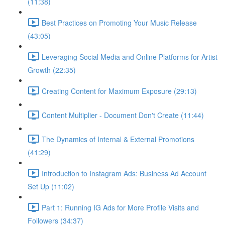
(11:38)
Best Practices on Promoting Your Music Release
(43:05)
Leveraging Social Media and Online Platforms for Artist
Growth (22:35)
Creating Content for Maximum Exposure (29:13)
Content Multiplier - Document Don't Create (11:44)
The Dynamics of Internal & External Promotions
(41:29)
Introduction to Instagram Ads: Business Ad Account
Set Up (11:02)
Part 1: Running IG Ads for More Profile Visits and
Followers (34:37)