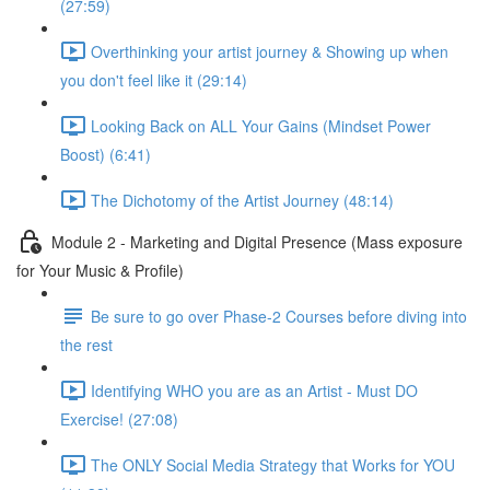
(27:59)
Overthinking your artist journey & Showing up when
you don't feel like it (29:14)
Looking Back on ALL Your Gains (Mindset Power
Boost) (6:41)
The Dichotomy of the Artist Journey (48:14)
Module 2 - Marketing and Digital Presence (Mass exposure
for Your Music & Profile)
Be sure to go over Phase-2 Courses before diving into
the rest
Identifying WHO you are as an Artist - Must DO
Exercise! (27:08)
The ONLY Social Media Strategy that Works for YOU