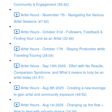
Community & Engagement (56:42)
Artist Hours - November 7th - Navigating the Various
Artist Seasons (47:42)
Artist Hours - October 31st - Followers, Feedback &
Finding Your Lane as an Artist (32:46)
Artist Hours - October 17th - Staying Productive while
Traveling/Touring (28:04)
Artist Hours - Sep 19th 2025 - Effort with No Results,
Comparison Syndrome, and What it means to truly be an
artist today (41:57)
Artist Hours - Aug 8th 2025 - Creating a new leverage
to gain artist and community exposure (49:52)
Artist Hours - Aug 1st 2025 - Changing up the flow +
How to deal with industry drama (34:26)